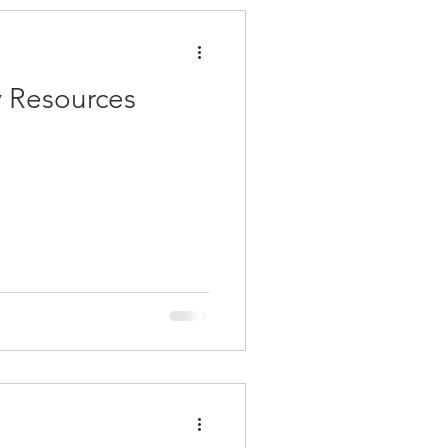
 Resources