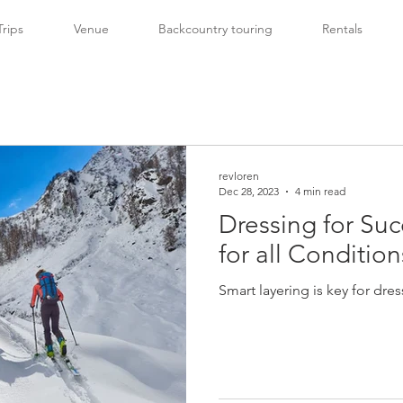
Trips
Venue
Backcountry touring
Rentals
revloren
Dec 28, 2023
4 min read
Dressing for Suc
for all Conditio
Smart layering is key for dre