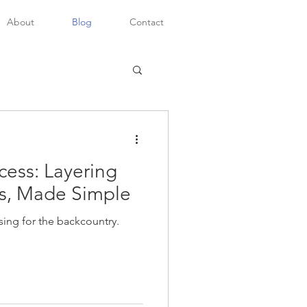
About
Blog
Contact
cess: Layering
ns, Made Simple
ssing for the backcountry.