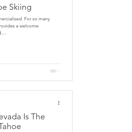
oe Skiing
mercialized. For so many
provides a welcome
....
evada Is The
 Tahoe