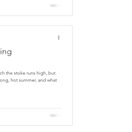
iing
ich the stoke runs high, but
a long, hot summer, and what