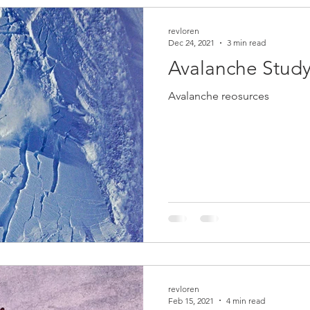
revloren
Dec 24, 2021
3 min read
Avalanche Study
Avalanche reosurces
revloren
Feb 15, 2021
4 min read