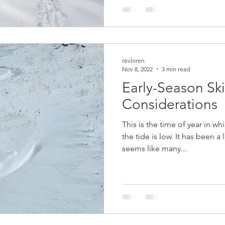
revloren
Nov 8, 2022
3 min read
Early-Season Sk
Considerations
This is the time of year in wh
the tide is low. It has been 
seems like many...