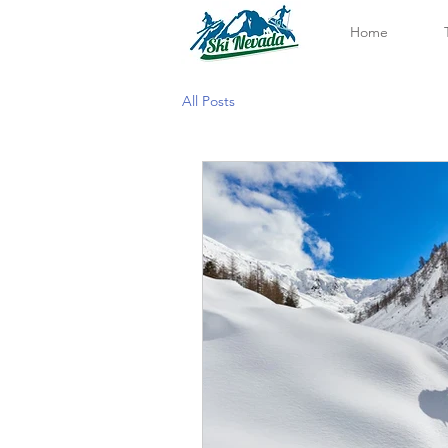
Home
All Posts