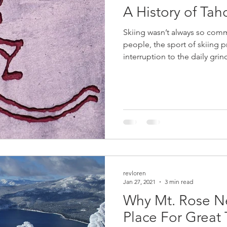
A History of Tah
Skiing wasn’t always so com
people, the sport of skiing 
interruption to the daily grind
revloren
Jan 27, 2021
3 min read
Why Mt. Rose N
Place For Great