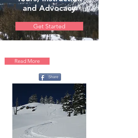
and Advocacy
Get Started
Read More
Share