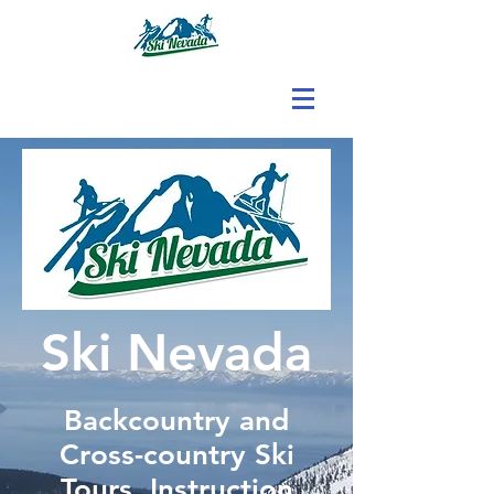
Ski Nevada
Backcountry and
Cross-country Ski
Tours, Instruction