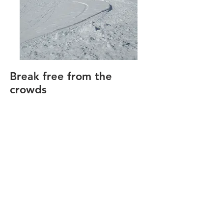
Break free from the
crowds
Looking for an alternative to the
expensive, crowded ski resorts?
Have you been interested in
exploring backcountry skiing
opportunities? Ski Nevada
provides introductory
backcountry ski tours, instruction
and advocacy, with an emphasis
on safety and education in the
beautiful Mt. Rose area of Lake
Tahoe Nevada.